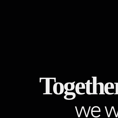
Together
we wi