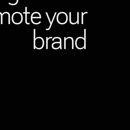
omote your
brand