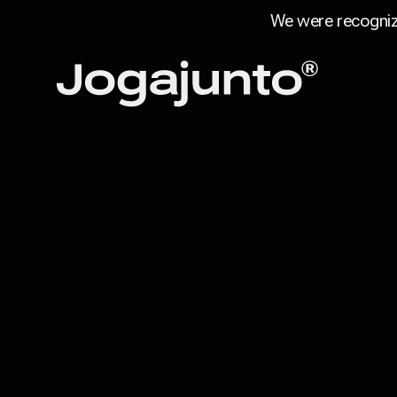
We were recogniz
Skip to content
Home page