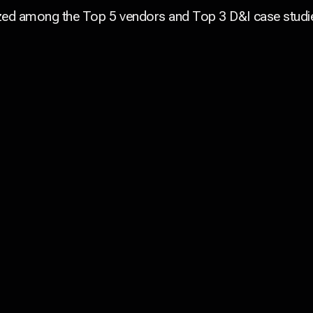
ed among the Top 5 vendors and Top 3 D&I case studie