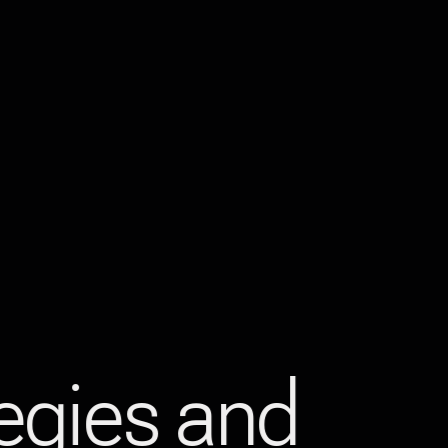
tegies and