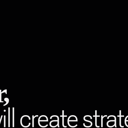
,
ll create stra