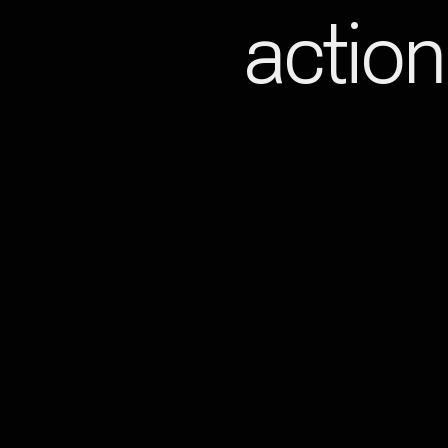
action