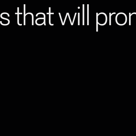
s that will pr