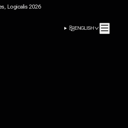
s, Logicalis 2026
LANGUAGE
ENGLISH
SELECTOR