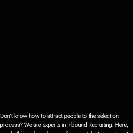
Don't know how to attract people to the selection
process? We are experts in Inbound Recruiting. Here,