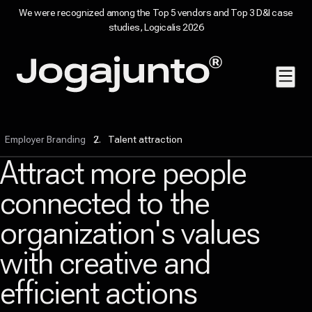
We were recognized among the Top 5 vendors and Top 3 D&I case
studies, Logicalis 2026
Skip to content
Home page
Employer Branding
Talent attraction
Attract more people
connected to the
organization's values
with creative and
efficient actions