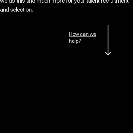
we do this and much more for your talent recruitment
and selection.
How can we
help?
Back to top
, we attract talent with cultural fit
Together
for over 500 companies