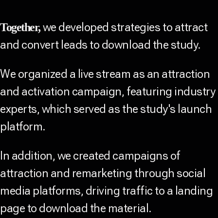
we developed strategies to attract
Together,
and convert leads to download the study.
We organized a live stream as an attraction
and activation campaign, featuring industry
experts, which served as the study's launch
platform.
In addition, we created campaigns of
attraction and remarketing through social
media platforms, driving traffic to a landing
page to download the material.