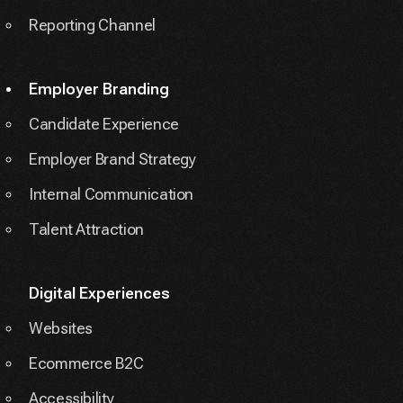
Reporting Channel
Employer Branding
Candidate Experience
Employer Brand Strategy
Internal Communication
Talent Attraction
Digital Experiences
Websites
Ecommerce B2C
Accessibility