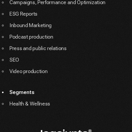
Campaigns, Performance and Optimization
ESG Reports
Inbound Marketing
Podcast production
Press and public relations
SEO
Video production
Segments
Health & Wellness