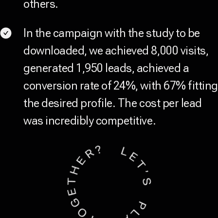
others.
In the campaign with the study to be
downloaded, we achieved 8,000 visits,
generated 1,950 leads, achieved a
conversion rate of 24%, with 67% fitting
the desired profile. The cost per lead
was incredibly competitive.