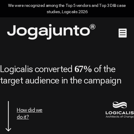
We were recognized among the Top 5 vendors and Top 3 D&I case
studies, Logicalis 2026
Skip to content
Home page
Logicalis converted
of the
67%
target audience in the campaign
How did we
do it?