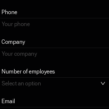
Phone
Company
Number of employees
Email