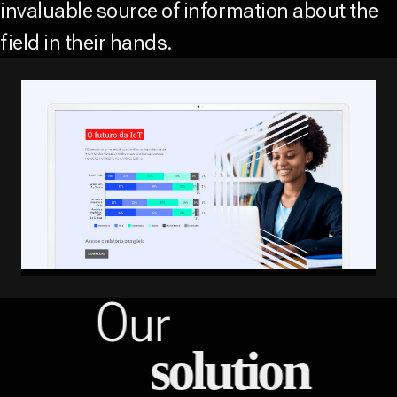
invaluable source of information about the
field in their hands.
Our
solution