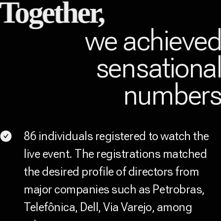
Together,
we achieve
sensationa
number
86 individuals registered to watch the
live event. The registrations matched
the desired profile of directors from
major companies such as Petrobras,
Telefônica, Dell, Via Varejo, among