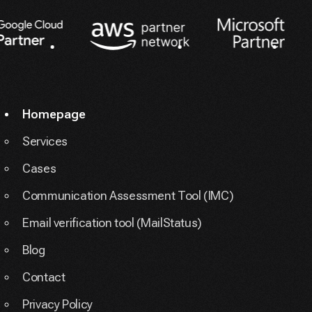
Partners
Homepage
Services
Cases
Communication Assessment Tool (IMC)
Email verification tool (MailStatus)
Blog
Contact
Privacy Policy