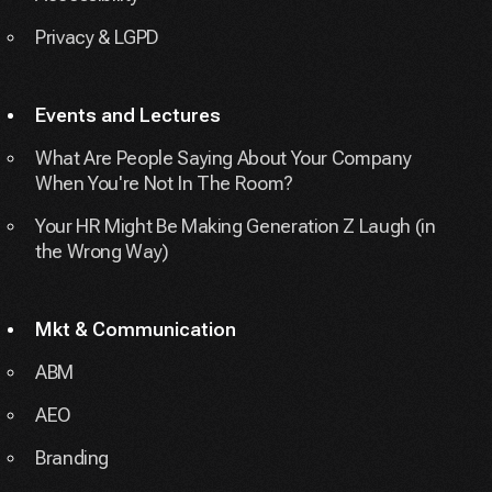
Privacy & LGPD
Events and Lectures
What Are People Saying About Your Company
When You're Not In The Room?
Your HR Might Be Making Generation Z Laugh (in
the Wrong Way)
Mkt & Communication
ABM
AEO
Branding