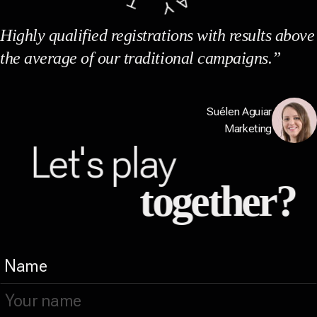
Highly qualified registrations with results above
the average of our traditional campaigns.”
Suélen Aguiar
Marketing
Let's play
together?
Name