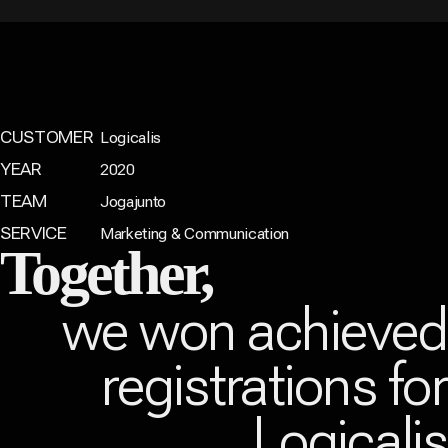
CUSTOMER
Logicalis
YEAR
2020
TEAM
Jogajunto
SERVICE
Marketing & Communication
Together,
we won achieve
registrations fo
Logicali