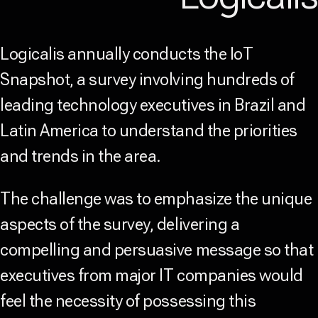
Logicalis annually conducts the IoT
Snapshot, a survey involving hundreds of
leading technology executives in Brazil and
Latin America to understand the priorities
and trends in the area.
The challenge was to emphasize the unique
aspects of the survey, delivering a
compelling and persuasive message so that
executives from major IT companies would
feel the necessity of possessing this