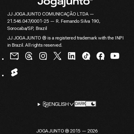
JJ JOGAJUNTO COMUNICAÇÃO LTDA —
Home page
21.546.047/0001-25 — R. Fernando Silva 190,
Sorocaba/SP, Brazil
JJ JOGAJUNTO ® is a registered trademark with the INPI
in Brazil. All rights reserved.
LANGUAGE
ENGLISH
CHANGE THEME TO
DARK
SELECTOR
JOGAJUNTO ® 2015 — 2026