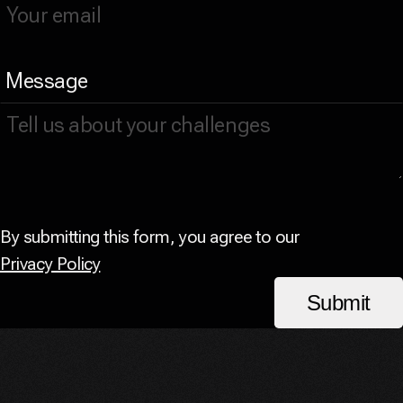
Message
By submitting this form, you agree to our
Privacy Policy
Submit