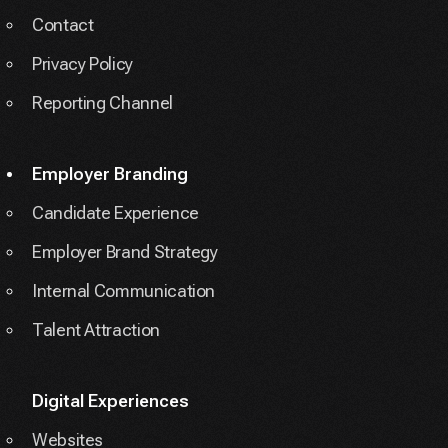
Contact
Privacy Policy
Reporting Channel
Employer Branding
Candidate Experience
Employer Brand Strategy
Internal Communication
Talent Attraction
Digital Experiences
Websites