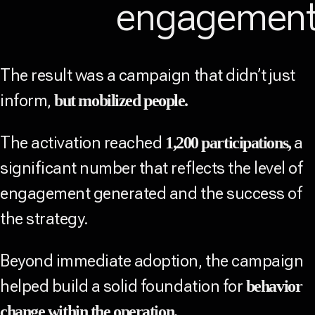
engagemen
The result was a campaign that didn’t just
inform,
but mobilized people.
The activation reached
a
1,200 participations,
significant number that reflects the level of
engagement generated and the success of
the strategy.
Beyond immediate adoption, the campaign
helped build a solid foundation for
behavior
change within the operation.