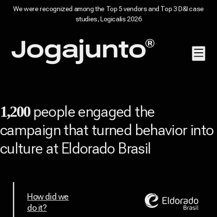
We were recognized among the Top 5 vendors and Top 3 D&I case
studies, Logicalis 2026
Skip to content
Home page
people engaged the
1,200
campaign that turned behavior into
culture at Eldorado Brasil
How did we
do it?