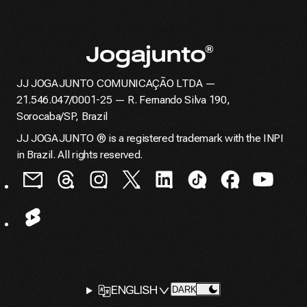
JJ JOGAJUNTO COMUNICAÇÃO LTDA —
Home page
21.546.047/0001-25 — R. Fernando Silva 190,
Sorocaba/SP, Brazil
JJ JOGAJUNTO ® is a registered trademark with the INPI
in Brazil. All rights reserved.
LANGUAGE
ENGLISH
CHANGE THEME TO
DARK
SELECTOR