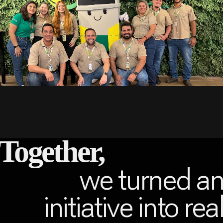
Together,
we turned a
initiative into rea