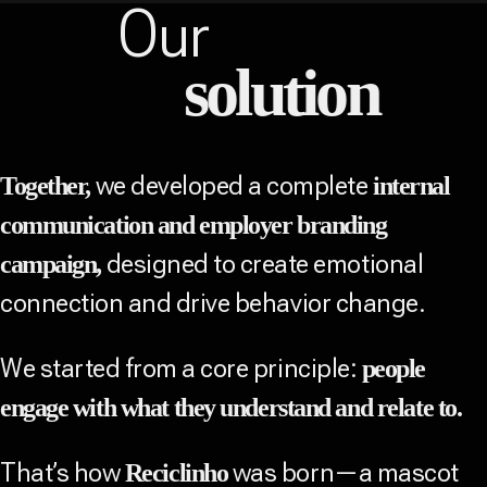
Our
solution
we developed a complete
Together,
internal
communication and employer branding
designed to create emotional
campaign,
connection and drive behavior change.
We started from a core principle:
people
engage with what they understand and relate to.
That’s how
was born—a mascot
Reciclinho