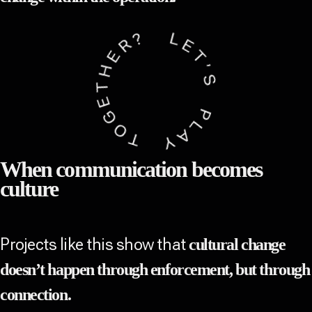
When communication becomes
culture
Projects like this show that
cultural change
doesn’t happen through enforcement, but through
connection.