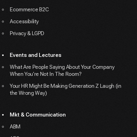
Ecommerce B2C
Accessibility
Privacy & LGPD
Events and Lectures
What Are People Saying About Your Company
When You're Not In The Room?
Your HR Might Be Making Generation Z Laugh (in
the Wrong Way)
Mkt & Communication
ABM