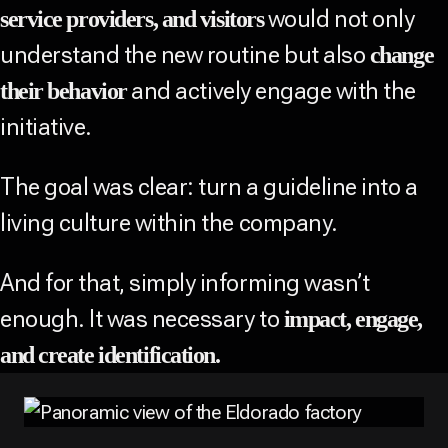
would not only
service providers, and visitors
understand the new routine but also
change
and actively engage with the
their behavior
initiative.
The goal was clear: turn a guideline into a
living culture within the company.
And for that, simply informing wasn’t
enough. It was necessary to
impact, engage,
and create identification.