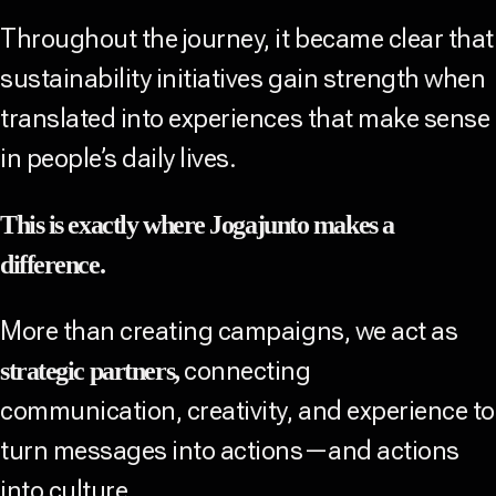
Throughout the journey, it became clear that
sustainability initiatives gain strength when
translated into experiences that make sense
in people’s daily lives.
This is exactly where Jogajunto makes a
difference.
More than creating campaigns, we act as
connecting
strategic partners,
communication, creativity, and experience to
turn messages into actions—and actions
into culture.