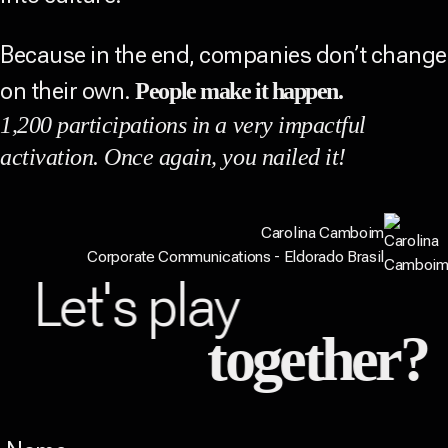
Because in the end, companies don’t change
on their own.
People make it happen.
1,200 participations in a very impactful
activation. Once again, you nailed it!
Carolina Camboim
Corporate Communications - Eldorado Brasil
Let's play
together?