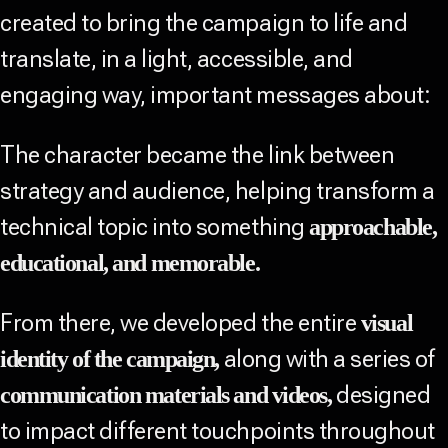
created to bring the campaign to life and
translate, in a light, accessible, and
engaging way, important messages about:
The character became the link between
strategy and audience, helping transform a
technical topic into something
approachable,
educational, and memorable.
From there, we developed the entire
visual
along with a series of
identity of the campaign,
designed
communication materials and videos,
to impact different touchpoints throughout