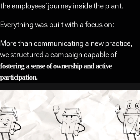
the employees’ journey inside the plant.
Everything was built with a focus on:
More than communicating a new practice,
we structured a campaign capable of
fostering a sense of ownership and active
participation.