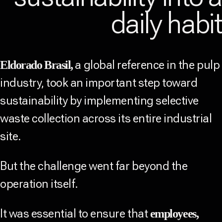
daily habi
a global reference in the pulp
Eldorado Brasil,
industry, took an important step toward
sustainability by implementing selective
waste collection across its entire industrial
site.
But the challenge went far beyond the
operation itself.
It was essential to ensure that
employees,