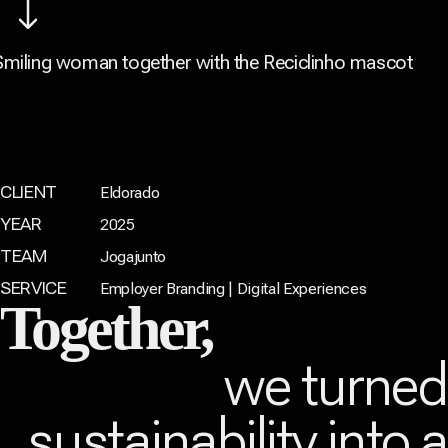
CLIENT
Eldorado
YEAR
2025
TEAM
Jogajunto
SERVICE
Employer Branding | Digital Experiences
Together,
we turne
sustainability into 