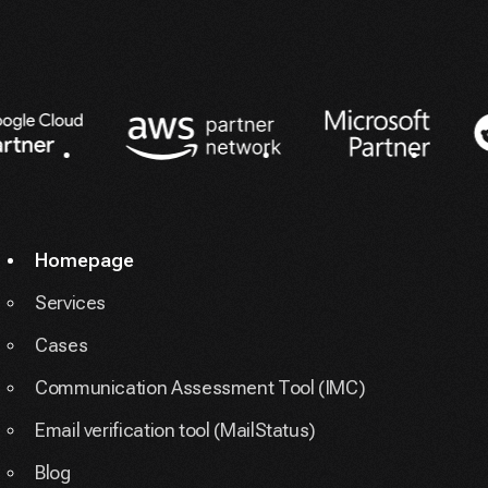
Partners
Homepage
Services
Cases
Communication Assessment Tool (IMC)
Email verification tool (MailStatus)
Blog