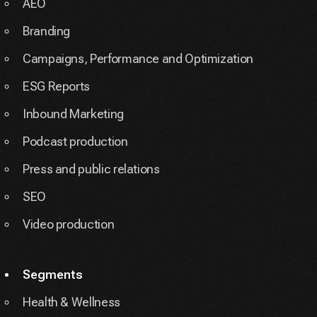
AEO
Branding
Campaigns, Performance and Optimization
ESG Reports
Inbound Marketing
Podcast production
Press and public relations
SEO
Video production
Segments
Health & Wellness