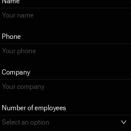
Name
Phone
Company
Number of employees