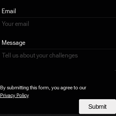
Email
Message
By submitting this form, you agree to our
Privacy Policy
Submit