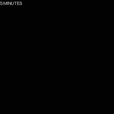
READING TIME
5 MINUTES