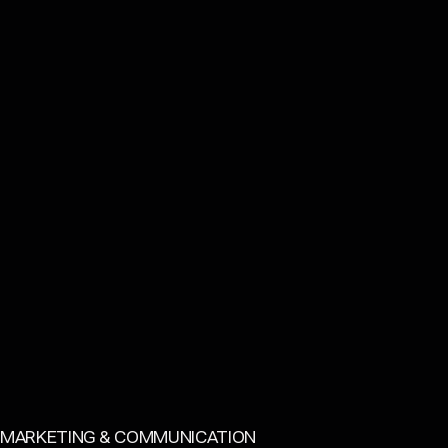
CATEGORY:
MARKETING & COMMUNICATION
Back to top