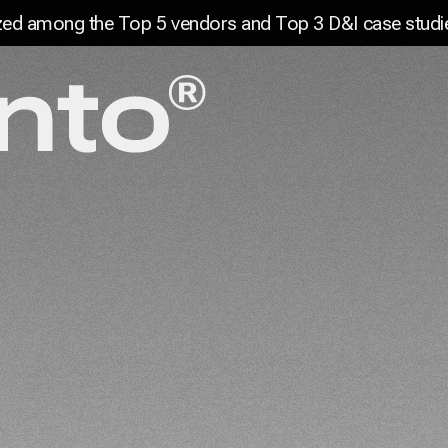
Digital Experiences and Marketin
ed among the Top 5 vendors and Top 3 D&I case studie